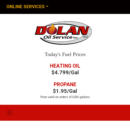
ONLINE SERVICES
Today's Fuel Prices
HEATING OIL
$4.799/Gal
PROPANE
$1.95/Gal
Price valid on orders of 500+ gallons