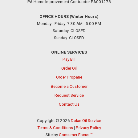
PA Home Improvement Contractor PA001278
OFFICE HOURS (Winter Hours)
Monday - Friday: 7:30 AM - 5:00 PM
Saturday: CLOSED
Sunday: CLOSED
ONLINE SERVICES
Pay Bill
Order Oil
Order Propane
Become a Customer
Request Service
Contact Us
Copyright © 2026
Dolan Oil Service
Terms & Conditions
|
Privacy Policy
Site by
Consumer Focus ™