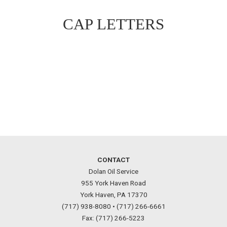
CAP LETTERS
CONTACT
Dolan Oil Service
955 York Haven Road
York Haven, PA 17370
(717) 938-8080 •
(717) 266-6661
Fax: (717) 266-5223